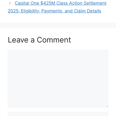
Capital One $425M Class Action Settlement
2025: Eligibility, Payments, and Claim Details
Leave a Comment
Comment
Name