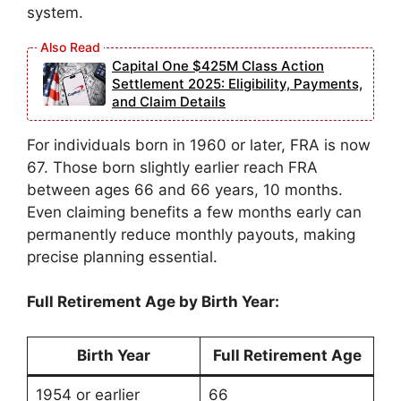
system.
Capital One $425M Class Action
Settlement 2025: Eligibility, Payments,
and Claim Details
For individuals born in 1960 or later, FRA is now
67. Those born slightly earlier reach FRA
between ages 66 and 66 years, 10 months.
Even claiming benefits a few months early can
permanently reduce monthly payouts, making
precise planning essential.
Full Retirement Age by Birth Year:
Birth Year
Full Retirement Age
1954 or earlier
66