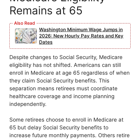
Remains at 65
Washington Minimum Wage Jumps in
2026: New Hourly Pay Rates and Key
Dates
Despite changes to Social Security, Medicare
eligibility has not shifted. Americans can still
enroll in Medicare at age 65 regardless of when
they claim Social Security benefits. This
separation means retirees must coordinate
healthcare coverage and income planning
independently.
Some retirees choose to enroll in Medicare at
65 but delay Social Security benefits to
increase future monthly payments. Others retire