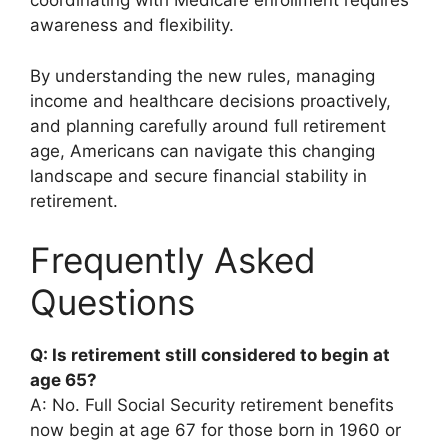
coordinating with Medicare enrollment requires
awareness and flexibility.
By understanding the new rules, managing
income and healthcare decisions proactively,
and planning carefully around full retirement
age, Americans can navigate this changing
landscape and secure financial stability in
retirement.
Frequently Asked
Questions
Q: Is retirement still considered to begin at
age 65?
A: No. Full Social Security retirement benefits
now begin at age 67 for those born in 1960 or