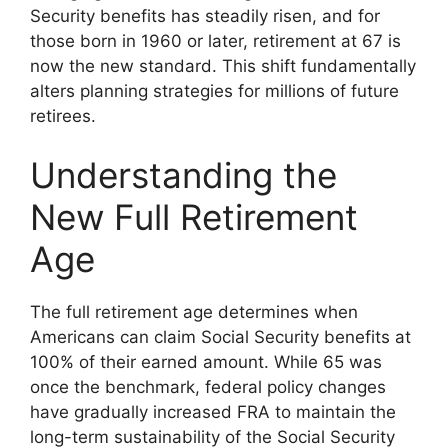
Security benefits has steadily risen, and for
those born in 1960 or later, retirement at 67 is
now the new standard. This shift fundamentally
alters planning strategies for millions of future
retirees.
Understanding the
New Full Retirement
Age
The full retirement age determines when
Americans can claim Social Security benefits at
100% of their earned amount. While 65 was
once the benchmark, federal policy changes
have gradually increased FRA to maintain the
long-term sustainability of the Social Security