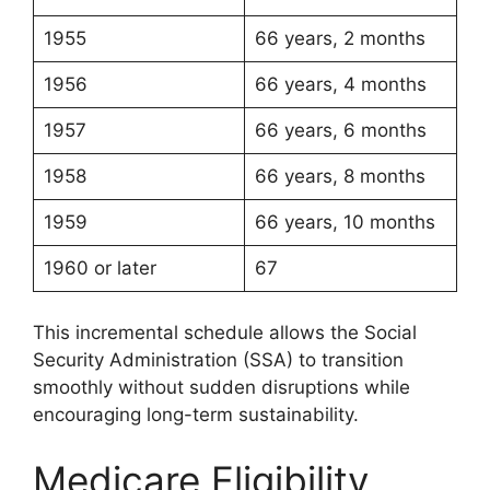
1955
66 years, 2 months
1956
66 years, 4 months
1957
66 years, 6 months
1958
66 years, 8 months
1959
66 years, 10 months
1960 or later
67
This incremental schedule allows the Social
Security Administration (SSA) to transition
smoothly without sudden disruptions while
encouraging long-term sustainability.
Medicare Eligibility