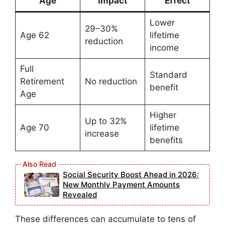
Age
Impact
Effect
Lower
29–30%
Age 62
lifetime
reduction
income
Full
Standard
Retirement
No reduction
benefit
Age
Higher
Up to 32%
Age 70
lifetime
increase
benefits
Social Security Boost Ahead in 2026:
New Monthly Payment Amounts
Revealed
These differences can accumulate to tens of