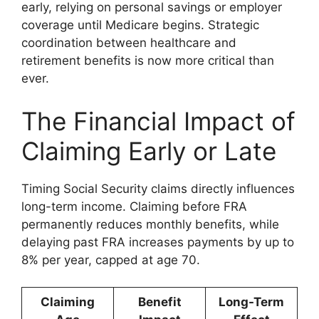
early, relying on personal savings or employer
coverage until Medicare begins. Strategic
coordination between healthcare and
retirement benefits is now more critical than
ever.
The Financial Impact of
Claiming Early or Late
Timing Social Security claims directly influences
long-term income. Claiming before FRA
permanently reduces monthly benefits, while
delaying past FRA increases payments by up to
8% per year, capped at age 70.
Claiming
Benefit
Long-Term