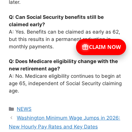
later.
Q: Can Social Security benefits still be
claimed early?
A: Yes. Benefits can be claimed as early as 62,
but this results in a permanent reduction in
CLAIM NOW
monthly payments.
Q: Does Medicare eligibility change with the
new retirement age?
A: No. Medicare eligibility continues to begin at
age 65, independent of Social Security claiming
age.
Categories
NEWS
Washington Minimum Wage Jumps in 2026:
New Hourly Pay Rates and Key Dates