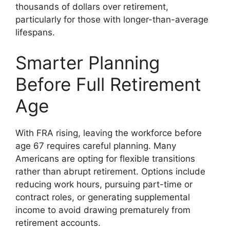
thousands of dollars over retirement,
particularly for those with longer-than-average
lifespans.
Smarter Planning
Before Full Retirement
Age
With FRA rising, leaving the workforce before
age 67 requires careful planning. Many
Americans are opting for flexible transitions
rather than abrupt retirement. Options include
reducing work hours, pursuing part-time or
contract roles, or generating supplemental
income to avoid drawing prematurely from
retirement accounts.