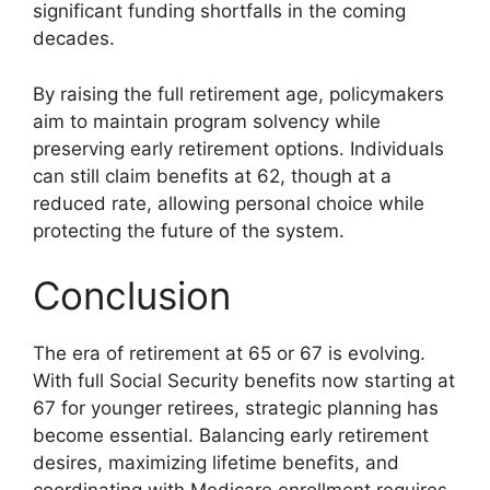
significant funding shortfalls in the coming
decades.
By raising the full retirement age, policymakers
aim to maintain program solvency while
preserving early retirement options. Individuals
can still claim benefits at 62, though at a
reduced rate, allowing personal choice while
protecting the future of the system.
Conclusion
The era of retirement at 65 or 67 is evolving.
With full Social Security benefits now starting at
67 for younger retirees, strategic planning has
become essential. Balancing early retirement
desires, maximizing lifetime benefits, and