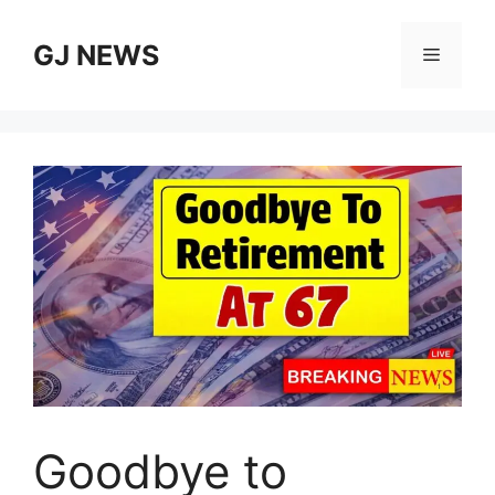
Skip
to
GJ NEWS
Menu
content
Goodbye to