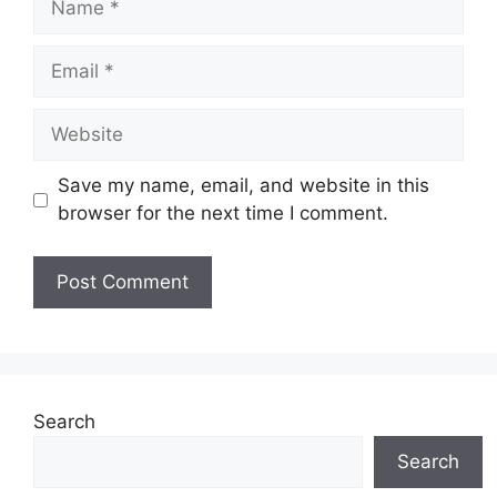
Email
Website
Save my name, email, and website in this
browser for the next time I comment.
Search
Search