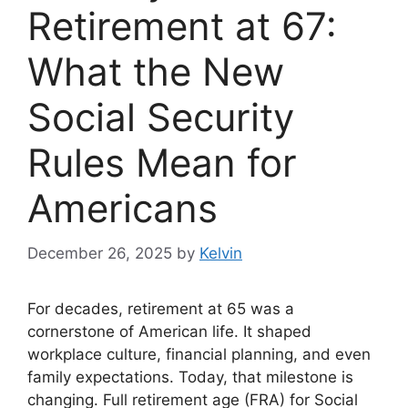
Retirement at 67:
What the New
Social Security
Rules Mean for
Americans
December 26, 2025
by
Kelvin
For decades, retirement at 65 was a
cornerstone of American life. It shaped
workplace culture, financial planning, and even
family expectations. Today, that milestone is
changing. Full retirement age (FRA) for Social