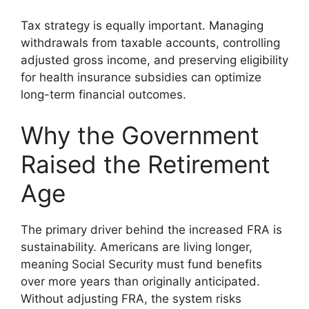
Tax strategy is equally important. Managing
withdrawals from taxable accounts, controlling
adjusted gross income, and preserving eligibility
for health insurance subsidies can optimize
long-term financial outcomes.
Why the Government
Raised the Retirement
Age
The primary driver behind the increased FRA is
sustainability. Americans are living longer,
meaning Social Security must fund benefits
over more years than originally anticipated.
Without adjusting FRA, the system risks