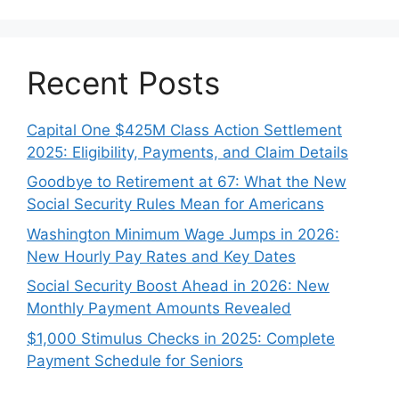
Recent Posts
Capital One $425M Class Action Settlement
2025: Eligibility, Payments, and Claim Details
Goodbye to Retirement at 67: What the New
Social Security Rules Mean for Americans
Washington Minimum Wage Jumps in 2026:
New Hourly Pay Rates and Key Dates
Social Security Boost Ahead in 2026: New
Monthly Payment Amounts Revealed
$1,000 Stimulus Checks in 2025: Complete
Payment Schedule for Seniors